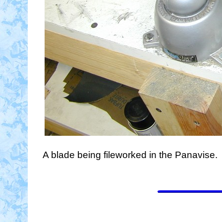
A blade being fileworked in the Panavise.