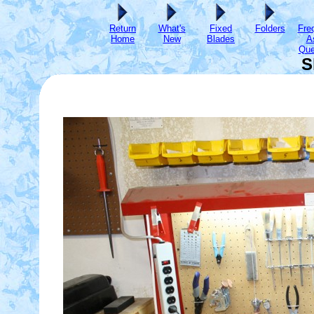
Return
What's
Fixed
Folders
Fre
Home
New
Blades
A
Que
S