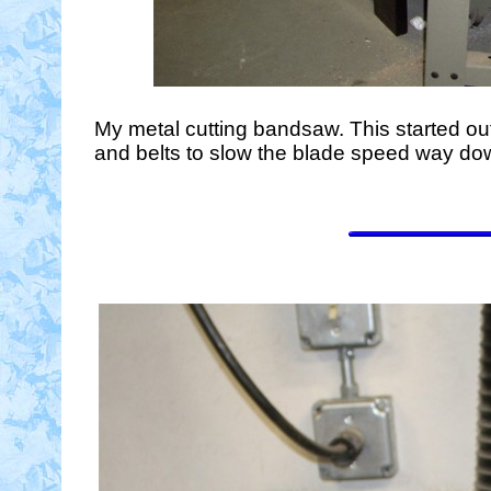
My metal cutting bandsaw. This started out
and belts to slow the blade speed way down 