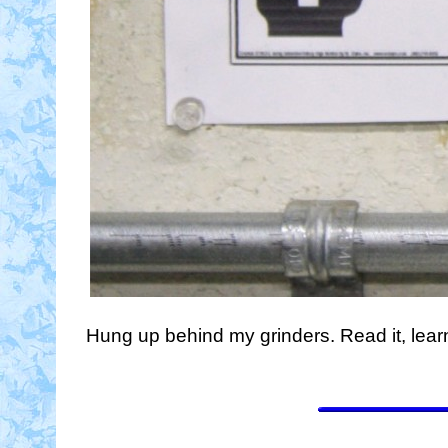
Hung up behind my grinders. Read it, learn it