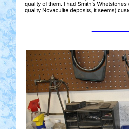
quality of them, I had Smith's Whetstones 
quality Novaculite deposits, it seems) custo