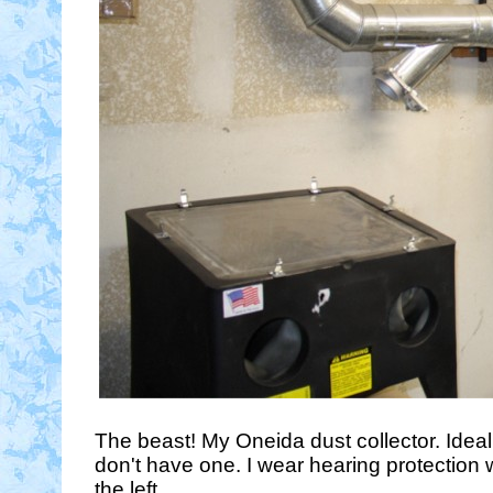
The beast! My Oneida dust collector. Ideall
don't have one. I wear hearing protection 
the left.