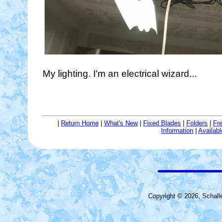
My lighting. I'm an electrical wizard...
|
Return Home
|
What's New
|
Fixed Blades
|
Folders
|
Fr
Information
|
Availab
Copyright © 2026, Schall