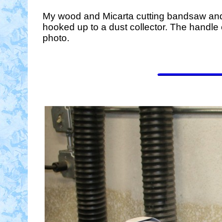
My wood and Micarta cutting bandsaw and a
hooked up to a dust collector. The handle 
photo.