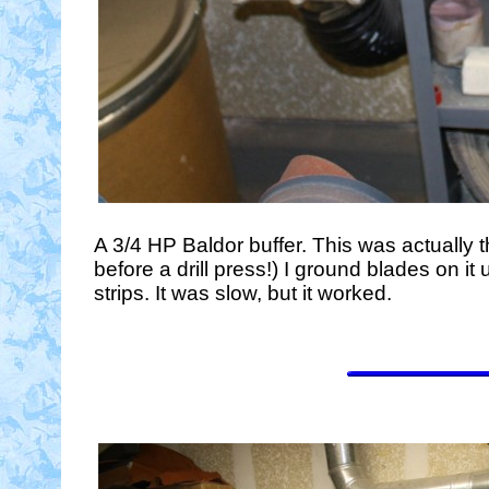
A 3/4 HP Baldor buffer. This was actually t
before a drill press!) I ground blades on 
strips. It was slow, but it worked.