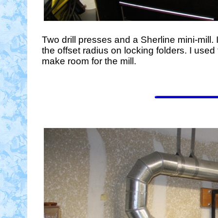
Two drill presses and a Sherline mini-mill. I
the offset radius on locking folders. I used
make room for the mill.