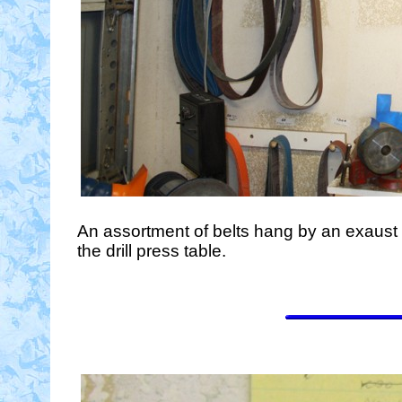
An assortment of belts hang by an exaust f
the drill press table.