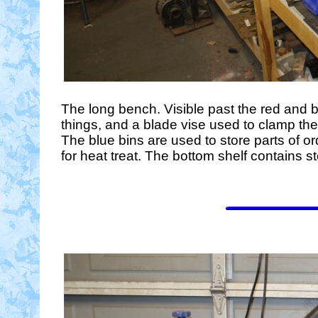
The long bench. Visible past the red and b
things, and a blade vise used to clamp the 
The blue bins are used to store parts of or
for heat treat. The bottom shelf contains s