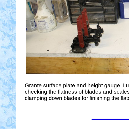
Grante surface plate and height gauge. I us
checking the flatness of blades and scales
clamping down blades for finishing the flat