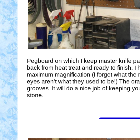
Pegboard on which I keep master knife pat
back from heat treat and ready to finish. 
maximum magnification (I forget what the m
eyes aren't what they used to be!) The ora
grooves. It will do a nice job of keeping
stone.