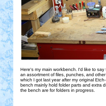
Here's my main workbench. I'd like to say tha
an assortment of files, punches, and other
which I got last year after my original Etch
bench mainly hold folder parts and extra dr
the bench are for folders in progress.