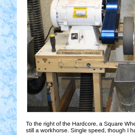
To the right of the Hardcore, a Square Whe
still a workhorse. Single speed, though I 