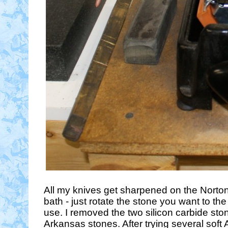
All my knives get sharpened on the Norton 
bath - just rotate the stone you want to th
use. I removed the two silicon carbide st
Arkansas stones. After trying several soft