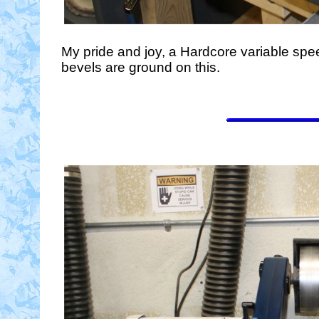
My pride and joy, a Hardcore variable spe
bevels are ground on this.