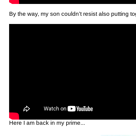
By the way, my son couldn’t resist also putting t
Here I am back in my prime...