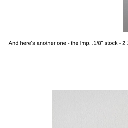
And here's another one - the Imp. .1/8" stock - 2 1/