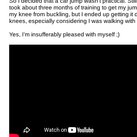
So I decided that a car jump wasn’t practical. Stil
took about three months of training to get my jum
my knee from buckling, but I ended up getting it
knees, especially considering I was walking with
Yes, I’m insufferably pleased with myself ;)