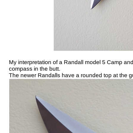
My interpretation of a Randall model 5 Camp and Tr
compass in the butt.
The newer Randalls have a rounded top at the guard