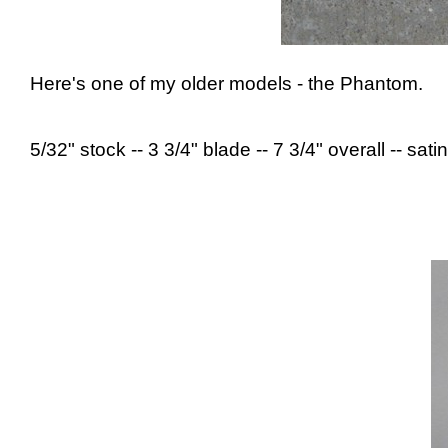
Here's one of my older models - the Phantom.
5/32" stock -- 3 3/4" blade -- 7 3/4" overall -- satin