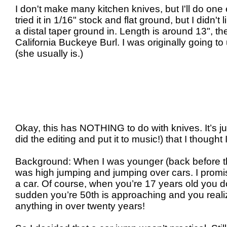
I don't make many kitchen knives, but I'll do one 
tried it in 1/16" stock and flat ground, but I didn't 
a distal taper ground in. Length is around 13", t
California Buckeye Burl. I was originally going 
(she usually is.)
Okay, this has NOTHING to do with knives. It’s ju
did the editing and put it to music!) that I thought I
Background: When I was younger (back before th
was high jumping and jumping over cars. I promi
a car. Of course, when you’re 17 years old you don
sudden you’re 50th is approaching and you reali
anything in over twenty years!