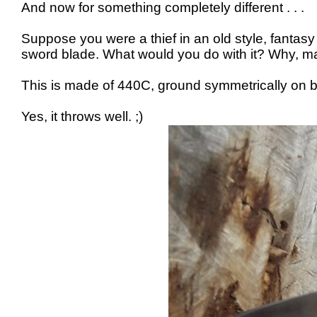
And now for something completely different . . .
Suppose you were a thief in an old style, fant
sword blade. What would you do with it? Why, ma
This is made of 440C, ground symmetrically on bot
Yes, it throws well. ;)