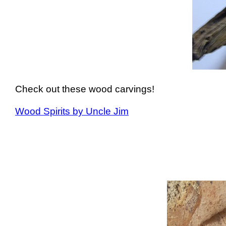
Check out these wood carvings!
Wood Spirits by Uncle Jim