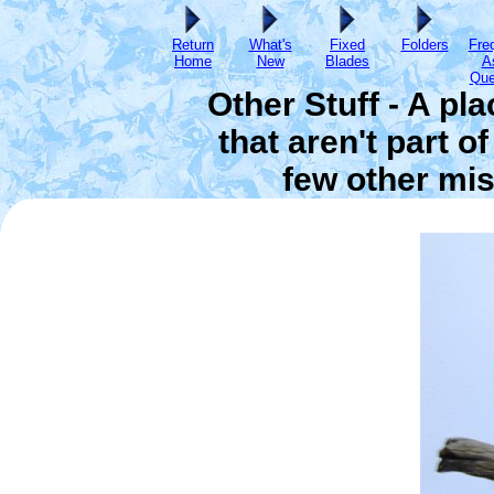
Return
What's
Fixed
Folders
Fre
Home
New
Blades
A
Que
Other Stuff - A pl
that aren't part o
few other mis