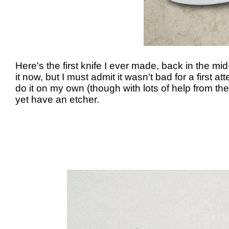
Here's the first knife I ever made, back in the 
it now, but I must admit it wasn't bad for a first 
do it on my own (though with lots of help from t
yet have an etcher.