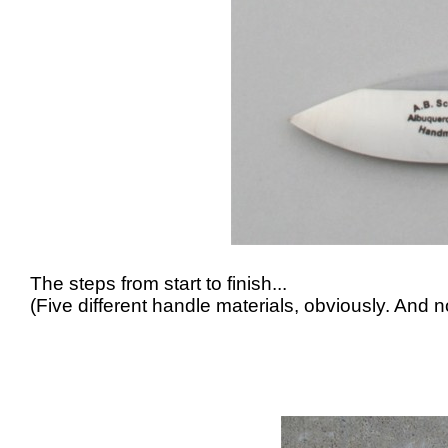
The steps from start to finish...
(Five different handle materials, obviously. And no