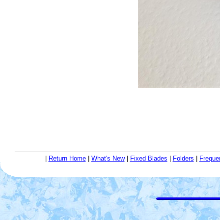
|
Return Home
|
What's New
|
Fixed Blades
|
Folders
|
Freque