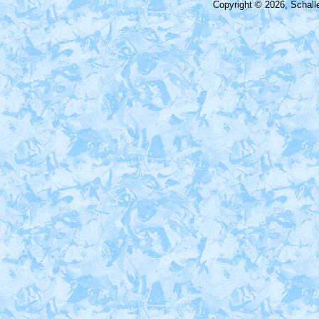
Copyright © 2026, Schall